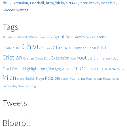
de...
,
Extension
,
Football
,
http//bit.ly/ePr47A
,
Inter
,
move
,
Possible
,
Soccer
,
waiting
Tags
Agent
Bari
Cesena
Bayern
#Sport
#InterMilan
2010
@intermilanfc
Becali
Chivu
Christian
Cristi
CHAMPIONS
Christian Chivu
Chivu's
Cristian
Football
Extension
FULL
Cristian Chivu
Euro
formation
Face
Inter
Goals
Goal
Highlights
LEAGUE
http//bit.ly/gSA8AP
LOREDANA
Maria
Milan
Possible
Romania
Rossi
Romanian
Player
move
Munich
punch
Skills
Soccer
stay
waiting
Team
Tweets
Blogroll