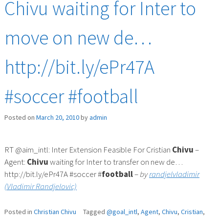
Chivu waiting for Inter to
move on new de…
http://bit.ly/ePr47A
#soccer #football
Posted on
March 20, 2010
by
admin
RT @aim_intl: Inter Extension Feasible For Cristian
Chivu
–
Agent:
Chivu
waiting for Inter to transfer on new de…
http://bit.ly/ePr47A #soccer #
football
–
by
randjelvladimir
(Vladimir Randjelovic)
Posted in
Christian Chivu
Tagged
@goal_intl
,
Agent
,
Chivu
,
Cristian
,