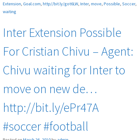
Extension
,
Goal.com
,
http//bit.ly/got6LW
,
Inter
,
move
,
Possible
,
Soccer
,
waiting
Inter Extension Possible
For Cristian Chivu – Agent:
Chivu waiting for Inter to
move on new de…
http://bit.ly/ePr47A
#soccer #football
Posted on
March 26, 2010
by
admin