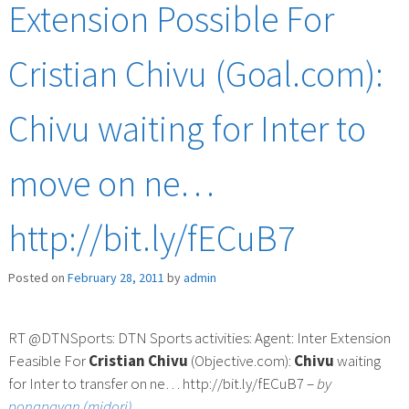
Extension Possible For
Cristian Chivu (Goal.com):
Chivu waiting for Inter to
move on ne…
http://bit.ly/fECuB7
Posted on
February 28, 2011
by
admin
RT @DTNSports: DTN Sports activities: Agent: Inter Extension
Feasible For
Cristian
Chivu
(Objective.com):
Chivu
waiting
for Inter to transfer on ne… http://bit.ly/fECuB7 –
by
pongpavan (midori)