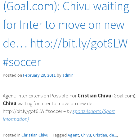
(Goal.com): Chivu waiting
for Inter to move on new
de… http://bit.ly/got6LW
#soccer
Posted on
February 28, 2011
by
admin
Agent: Inter Extension Possible For
Cristian
Chivu
(Goal.com):
Chivu
waiting for Inter to move on new de…
http://bit.ly/got6LW #soccer –
by
sports4sports (Sport
Information)
Posted in
Christian Chivu
Tagged
Agent
,
Chivu
,
Cristian
,
de...
,