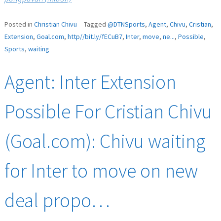
Posted in
Christian Chivu
Tagged
@DTNSports
,
Agent
,
Chivu
,
Cristian
,
Extension
,
Goal.com
,
http//bit.ly/fECuB7
,
Inter
,
move
,
ne...
,
Possible
,
Sports
,
waiting
Agent: Inter Extension
Possible For Cristian Chivu
(Goal.com): Chivu waiting
for Inter to move on new
deal propo…