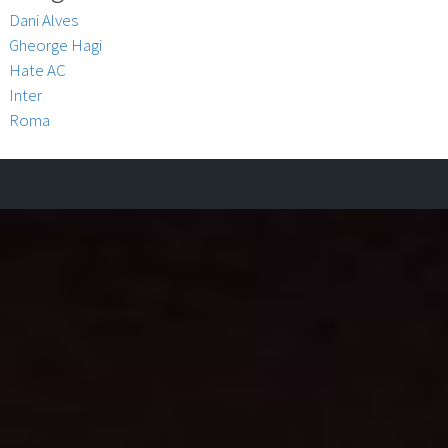
Dani Alves
Gheorge Hagi
Hate AC
Inter
Roma