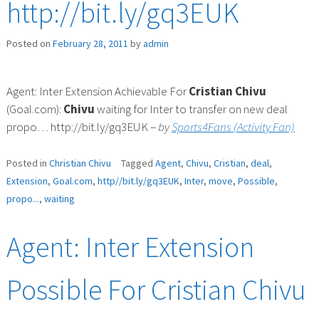
http://bit.ly/gq3EUK
Posted on
February 28, 2011
by
admin
Agent: Inter Extension Achievable For
Cristian
Chivu
(Goal.com):
Chivu
waiting for Inter to transfer on new deal
propo… http://bit.ly/gq3EUK –
by
Sports4Fans (Activity Fan)
Posted in
Christian Chivu
Tagged
Agent
,
Chivu
,
Cristian
,
deal
,
Extension
,
Goal.com
,
http//bit.ly/gq3EUK
,
Inter
,
move
,
Possible
,
propo...
,
waiting
Agent: Inter Extension
Possible For Cristian Chivu