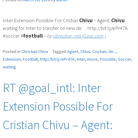
Inter Extension Possible For Cristian
Chivu
– Agent:
Chivu
waiting for Inter to transfer on new de… http://bit.ly/ePr47A
#soccer #
football
–
by
objective_intl (Goal.com )
Posted in
Christian Chivu
Tagged
Agent
,
Chivu
,
Cristian
,
de...
,
Extension
,
Football
,
http//bit.ly/ePr47A
,
Inter
,
move
,
Possible
,
Soccer
,
waiting
RT @goal_intl: Inter
Extension Possible For
Cristian Chivu – Agent: