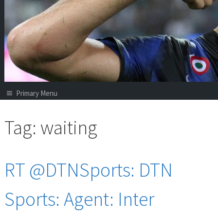
Primary Menu
Tag:
waiting
RT @DTNSports: DTN
Sports: Agent: Inter