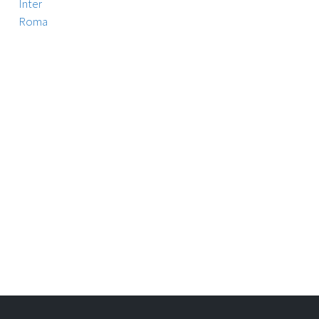
Inter
Roma