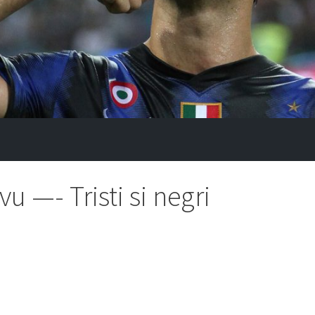
u —- Tristi si negri