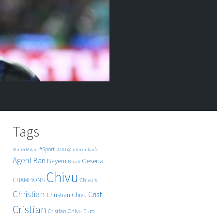
Tags
#Sport
#InterMilan
2010
@intermilanfc
Agent
Bari
Cesena
Bayern
Becali
Chivu
CHAMPIONS
Chivu's
Christian
Cristi
Christian Chivu
Cristian
Cristian Chivu
Euro