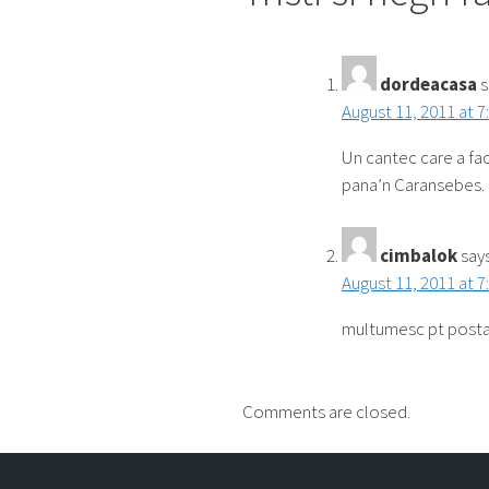
dordeacasa
s
August 11, 2011 at 7
Un cantec care a fac
pana’n Caransebes.
cimbalok
says
August 11, 2011 at 7
multumesc pt posta
Comments are closed.