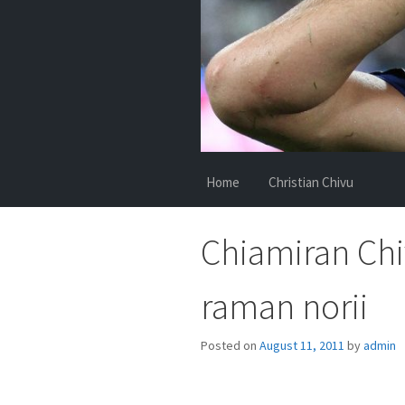
Home
Christian Chivu
Chiamiran Chiv
raman norii
Posted on
August 11, 2011
by
admin