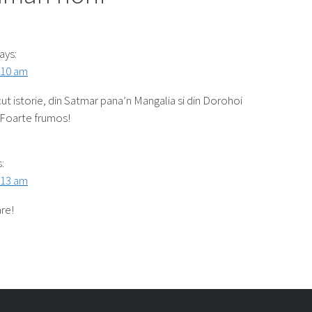
ays:
:10 am
ut istorie, din Satmar pana’n Mangalia si din Dorohoi
 Foarte frumos!
:
:13 am
re!