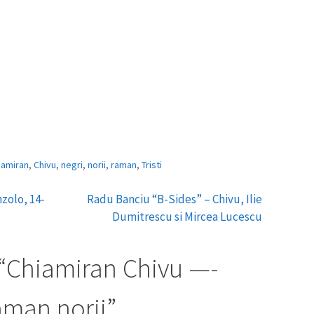
iamiran
,
Chivu
,
negri
,
norii
,
raman
,
Tristi
zolo, 14-
Radu Banciu “B-Sides” – Chivu, Ilie
Dumitrescu si Mircea Lucescu
“
Chiamiran Chivu —-
raman norii
”