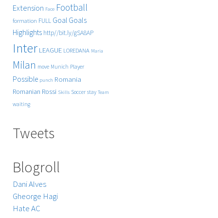
Football
Extension
Face
Goals
Goal
FULL
formation
Highlights
http//bit.ly/gSA8AP
Inter
LEAGUE
LOREDANA
Maria
Milan
Player
move
Munich
Possible
Romania
punch
Rossi
Romanian
Soccer
stay
Skills
Team
waiting
Tweets
Blogroll
Dani Alves
Gheorge Hagi
Hate AC