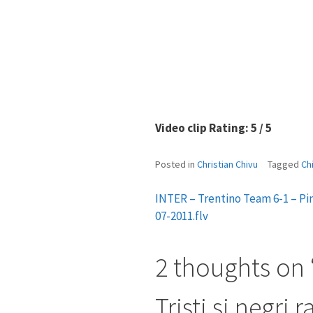
Video clip Rating: 5 / 5
Posted in
Christian Chivu
Tagged
Ch
INTER – Trentino Team 6-1 – Pin
Post
07-2011.flv
navigation
2 thoughts on 
Tristi si negri 