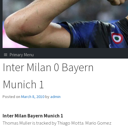
Primary Menu
Inter Milan 0 Bayern
Munich 1
Posted on
March 8, 2010
by
admin
Inter Milan Bayern Munich 1
Thomas Muller is tracked by Thiago Motta. Mario Gomez