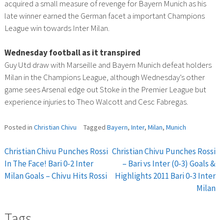
acquired a small measure of revenge for Bayern Munich as his
late winner earned the German facet a important Champions
League win towards Inter Milan.
Wednesday football as it transpired
Guy Utd draw with Marseille and Bayern Munich defeat holders
Milan in the Champions League, although Wednesday’s other
game sees Arsenal edge out Stoke in the Premier League but
experience injuries to Theo Walcott and Cesc Fabregas.
Posted in
Christian Chivu
Tagged
Bayern
,
Inter
,
Milan
,
Munich
Christian Chivu Punches Rossi
Christian Chivu Punches Rossi
Post
In The Face! Bari 0-2 Inter
– Bari vs Inter (0-3) Goals &
Milan Goals – Chivu Hits Rossi
Highlights 2011 Bari 0-3 Inter
navigation
Milan
Tags