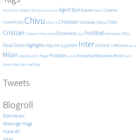
Agent
Bari
Cesena
Bayern
#Sport
#InterMilan
2010
@intermilanfc
Becali
Chivu
Christian
Cristi
CHAMPIONS
Christian Chivu
Chivu's
Cristian
Football
Extension
FULL
Cristian Chivu
Euro
formation
Face
Inter
Goals
Goal
Highlights
LEAGUE
http//bit.ly/gSA8AP
LOREDANA
Maria
Milan
Possible
Romania
Rossi
Romanian
Player
move
Munich
punch
Skills
Soccer
stay
waiting
Team
Tweets
Blogroll
Dani Alves
Gheorge Hagi
Hate AC
Inter