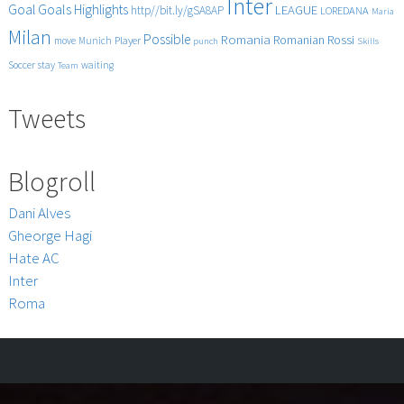
Inter
Goals
Goal
Highlights
LEAGUE
http//bit.ly/gSA8AP
LOREDANA
Maria
Milan
Possible
Romania
Rossi
Romanian
Player
move
Munich
punch
Skills
Soccer
stay
waiting
Team
Tweets
Blogroll
Dani Alves
Gheorge Hagi
Hate AC
Inter
Roma