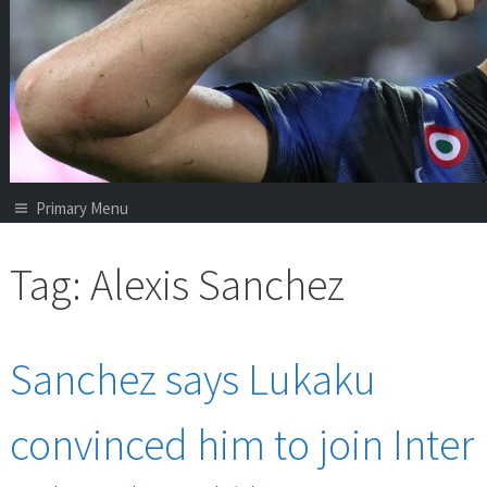
Primary Menu
Tag:
Alexis Sanchez
Sanchez says Lukaku
convinced him to join Inter