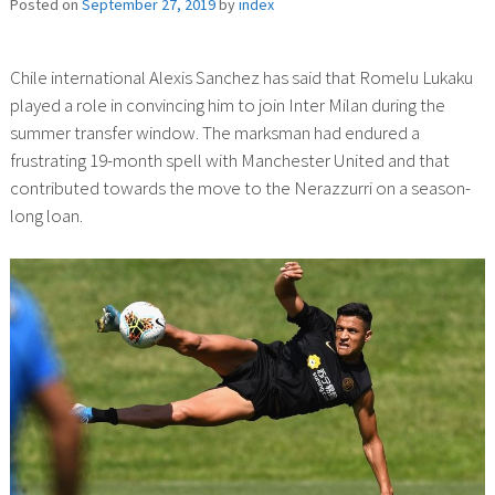
Posted on
September 27, 2019
by
index
Chile international Alexis Sanchez has said that Romelu Lukaku
played a role in convincing him to join Inter Milan during the
summer transfer window. The marksman had endured a
frustrating 19-month spell with Manchester United and that
contributed towards the move to the Nerazzurri on a season-
long loan.