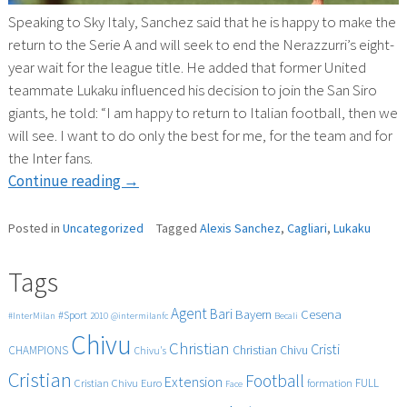
Speaking to Sky Italy, Sanchez said that he is happy to make the
return to the Serie A and will seek to end the Nerazzurri’s eight-
year wait for the league title. He added that former United
teammate Lukaku influenced his decision to join the San Siro
giants, he told: “I am happy to return to Italian football, then we
will see. I want to do only the best for me, for the team and for
the Inter fans.
“Sanchez
Continue reading
→
says
Lukaku
Posted in
Uncategorized
Tagged
Alexis Sanchez
,
Cagliari
,
Lukaku
convinced
him
Tags
to
Agent
Bari
Cesena
join
Bayern
#Sport
#InterMilan
2010
@intermilanfc
Becali
Chivu
Inter”
Christian
Cristi
CHAMPIONS
Christian Chivu
Chivu's
Cristian
Football
Extension
FULL
Cristian Chivu
Euro
formation
Face