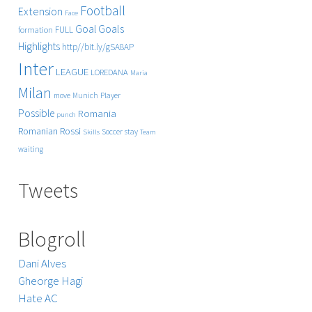
Football
Extension
Face
Goals
Goal
FULL
formation
Highlights
http//bit.ly/gSA8AP
Inter
LEAGUE
LOREDANA
Maria
Milan
Player
move
Munich
Possible
Romania
punch
Rossi
Romanian
Soccer
stay
Skills
Team
waiting
Tweets
Blogroll
Dani Alves
Gheorge Hagi
Hate AC