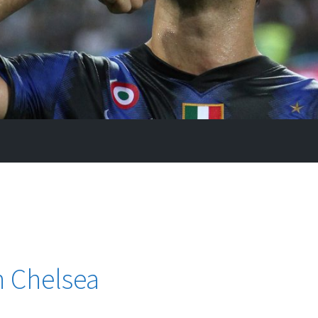
n Chelsea