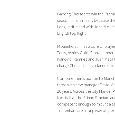
Backing Chelsea to win the Premi
season. This is mainly because the
League title and with Jose Mourin
English top flight.
Mourinho still has a core of playe
Terry, Ashley Cole, Frank Lampard
Ivanovic, Ramires and Juan Mata ha
charge Chelsea can go far next te
Compare their situation to Manc
three with new manager David Moye
26 years. Across the city Manuel Pel
football at the Etihad Stadium an
competent enough to mount a ser
Tottenham are a long way off perf