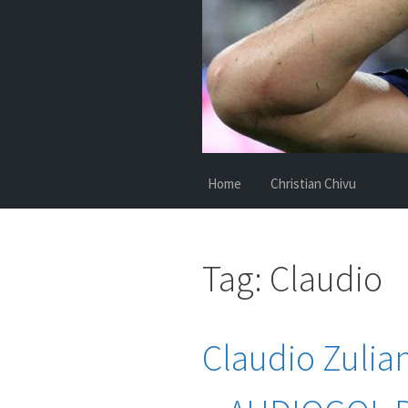
Home
Christian Chivu
Tag:
Claudio
Claudio Zulian