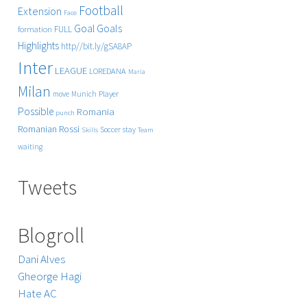
Football
Extension
Face
Goals
Goal
FULL
formation
Highlights
http//bit.ly/gSA8AP
Inter
LEAGUE
LOREDANA
Maria
Milan
Player
move
Munich
Possible
Romania
punch
Rossi
Romanian
Soccer
stay
Skills
Team
waiting
Tweets
Blogroll
Dani Alves
Gheorge Hagi
Hate AC