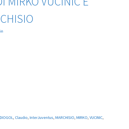
I MIRKO VUCINIC E
CHISIO
in
DIOGOL
,
Claudio
,
InterJuventus
,
MARCHISIO
,
MIRKO
,
VUCINIC
,