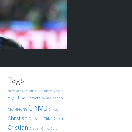
Tags
#Sport
#InterMilan
2010
@intermilanfc
Agent
Bari
Cesena
Bayern
Becali
Chivu
CHAMPIONS
Chivu's
Christian
Cristi
Christian Chivu
Cristian
Cristian Chivu
Euro