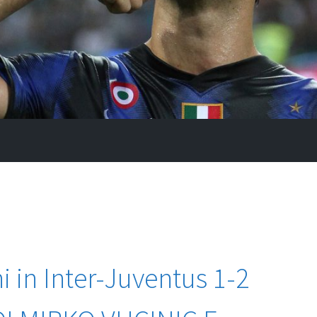
i in Inter-Juventus 1-2