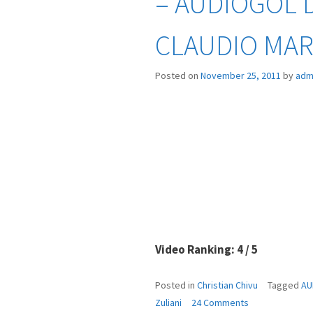
– AUDIOGOL D
CLAUDIO MAR
Posted on
November 25, 2011
by
adm
Video Ranking: 4 / 5
Posted in
Christian Chivu
Tagged
AU
on
Zuliani
24 Comments