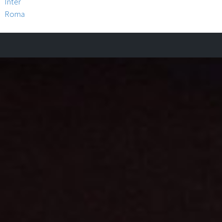
Inter
Roma