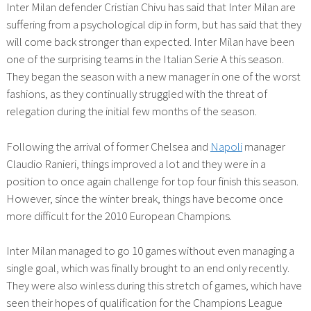
Inter Milan defender Cristian Chivu has said that Inter Milan are
suffering from a psychological dip in form, but has said that they
will come back stronger than expected. Inter Milan have been
one of the surprising teams in the Italian Serie A this season.
They began the season with a new manager in one of the worst
fashions, as they continually struggled with the threat of
relegation during the initial few months of the season.
Following the arrival of former Chelsea and
Napoli
manager
Claudio Ranieri, things improved a lot and they were in a
position to once again challenge for top four finish this season.
However, since the winter break, things have become once
more difficult for the 2010 European Champions.
Inter Milan managed to go 10 games without even managing a
single goal, which was finally brought to an end only recently.
They were also winless during this stretch of games, which have
seen their hopes of qualification for the Champions League