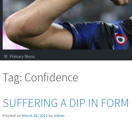
Primary Menu
Tag:
Confidence
SUFFERING A DIP IN FORM
Posted on
March 28, 2012
by
admin