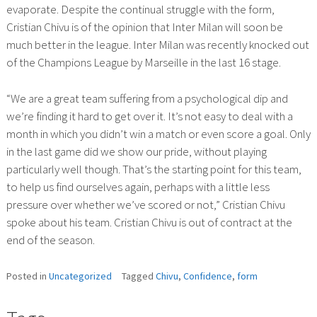
evaporate. Despite the continual struggle with the form,
Cristian Chivu is of the opinion that Inter Milan will soon be
much better in the league. Inter Milan was recently knocked out
of the Champions League by Marseille in the last 16 stage.
“We are a great team suffering from a psychological dip and
we’re finding it hard to get over it. It’s not easy to deal with a
month in which you didn’t win a match or even score a goal. Only
in the last game did we show our pride, without playing
particularly well though. That’s the starting point for this team,
to help us find ourselves again, perhaps with a little less
pressure over whether we’ve scored or not,” Cristian Chivu
spoke about his team. Cristian Chivu is out of contract at the
end of the season.
Posted in
Uncategorized
Tagged
Chivu
,
Confidence
,
form