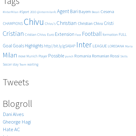
Tags
Agent
Bari
Cesena
Bayern
#Sport
#InterMilan
2010
@intermilanfc
Becali
Chivu
Christian
Cristi
CHAMPIONS
Christian Chivu
Chivu's
Cristian
Football
Extension
FULL
Cristian Chivu
Euro
formation
Face
Inter
Goals
Goal
Highlights
LEAGUE
http//bit.ly/gSA8AP
LOREDANA
Maria
Milan
Possible
Romania
Rossi
Romanian
Player
move
Munich
punch
Skills
Soccer
stay
waiting
Team
Tweets
Blogroll
Dani Alves
Gheorge Hagi
Hate AC