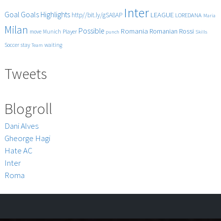
Inter
Goals
Goal
Highlights
LEAGUE
http//bit.ly/gSA8AP
LOREDANA
Maria
Milan
Possible
Romania
Rossi
Romanian
Player
move
Munich
punch
Skills
Soccer
stay
waiting
Team
Tweets
Blogroll
Dani Alves
Gheorge Hagi
Hate AC
Inter
Roma