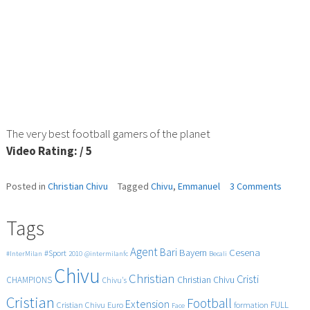
The very best football gamers of the planet
Video Rating: / 5
on
Posted in
Christian Chivu
Tagged
Chivu
,
Emmanuel
3 Comments
Emman
vs
Tags
Chivu
Agent
Bari
Cesena
Bayern
#Sport
#InterMilan
2010
@intermilanfc
Becali
Chivu
Christian
Cristi
CHAMPIONS
Christian Chivu
Chivu's
Cristian
Football
Extension
FULL
Cristian Chivu
Euro
formation
Face