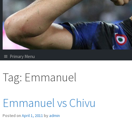
Primary Menu
Tag:
Emmanuel
Emmanuel vs Chivu
Posted on
April 1, 2011
by
admin