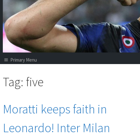
Primary Menu
Tag:
five
Moratti keeps faith in
Leonardo! Inter Milan