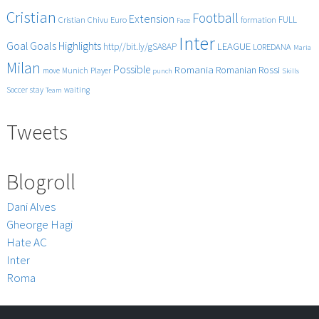
Cristian
Football
Extension
FULL
Cristian Chivu
Euro
formation
Face
Inter
Goals
Goal
Highlights
LEAGUE
http//bit.ly/gSA8AP
LOREDANA
Maria
Milan
Possible
Romania
Rossi
Romanian
Player
move
Munich
punch
Skills
Soccer
stay
waiting
Team
Tweets
Blogroll
Dani Alves
Gheorge Hagi
Hate AC
Inter
Roma