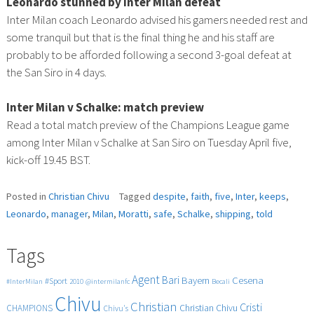
Leonardo stunned by Inter Milan defeat
Inter Milan coach Leonardo advised his gamers needed rest and
some tranquil but that is the final thing he and his staff are
probably to be afforded following a second 3-goal defeat at
the San Siro in 4 days.
Inter Milan v Schalke: match preview
Read a total match preview of the Champions League game
among Inter Milan v Schalke at San Siro on Tuesday April five,
kick-off 19.45 BST.
Posted in
Christian Chivu
Tagged
despite
,
faith
,
five
,
Inter
,
keeps
,
Leonardo
,
manager
,
Milan
,
Moratti
,
safe
,
Schalke
,
shipping
,
told
Tags
Agent
Bari
Cesena
Bayern
#Sport
#InterMilan
2010
@intermilanfc
Becali
Chivu
Christian
Cristi
CHAMPIONS
Christian Chivu
Chivu's