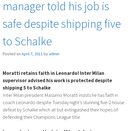
manager told his job is
safe despite shipping five
to Schalke
Posted on
April 7, 2011
by
admin
Moratti retains faith in Leonardo! Inter Milan
supervisor advised his work is protected despite
shipping 5 to Schalke
Inter Milan president Massimo Moratti insists he has faith in
coach Leonardo despite Tuesday night’s stunning five-2 house
defeat by Schalke which all but extinguished their hopes of
defending their Champions League title.