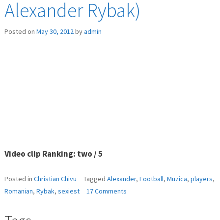
Alexander Rybak)
Posted on
May 30, 2012
by
admin
Video clip Ranking: two / 5
Posted in
Christian Chivu
Tagged
Alexander
,
Football
,
Muzica
,
players
,
on
Romanian
,
Rybak
,
sexiest
17 Comments
Top
20