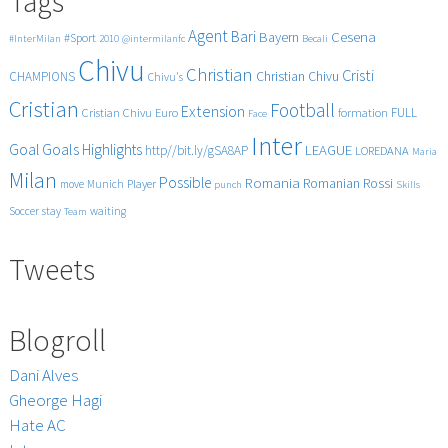
Tags
sexiest
romanian
Agent
Bari
Cesena
Bayern
#Sport
#InterMilan
2010
@intermilanfc
Becali
football
Chivu
players
Christian
Cristi
CHAMPIONS
Christian Chivu
Chivu's
(Muzica:
Cristian
Alexander
Football
Extension
FULL
Cristian Chivu
Euro
formation
Face
Rybak)
Inter
Goals
Goal
Highlights
LEAGUE
http//bit.ly/gSA8AP
LOREDANA
Maria
Milan
Possible
Romania
Rossi
Romanian
Player
move
Munich
punch
Skills
Soccer
stay
waiting
Team
Tweets
Blogroll
Dani Alves
Gheorge Hagi
Hate AC