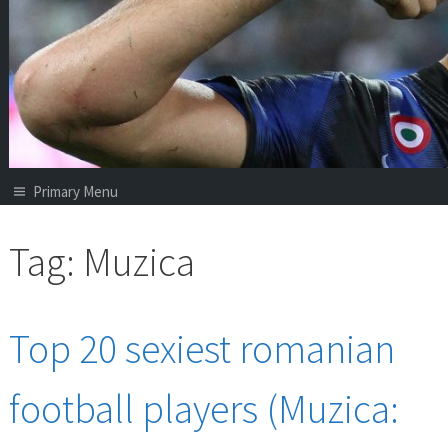
Primary Menu
Tag:
Muzica
Top 20 sexiest romanian
football players (Muzica: