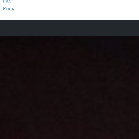
Inter
Roma