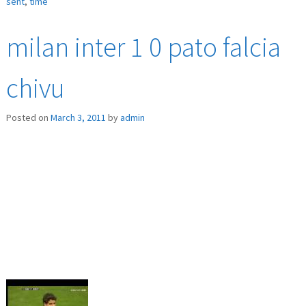
sent
,
time
milan inter 1 0 pato falcia
chivu
Posted on
March 3, 2011
by
admin