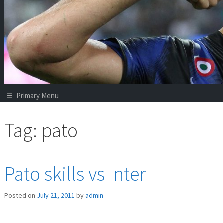
Primary Menu
Tag:
pato
Pato skills vs Inter
Posted on
July 21, 2011
by
admin