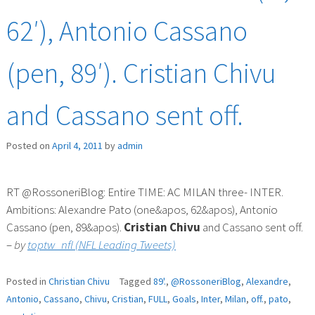
62′), Antonio Cassano
(pen, 89′). Cristian Chivu
and Cassano sent off.
Posted on
April 4, 2011
by
admin
RT @RossoneriBlog: Entire TIME: AC MILAN three- INTER.
Ambitions: Alexandre Pato (one&apos, 62&apos), Antonio
Cassano (pen, 89&apos).
Cristian
Chivu
and Cassano sent off.
–
by
toptw_nfl (NFL Leading Tweets)
Posted in
Christian Chivu
Tagged
89'.
,
@RossoneriBlog
,
Alexandre
,
Antonio
,
Cassano
,
Chivu
,
Cristian
,
FULL
,
Goals
,
Inter
,
Milan
,
off.
,
pato
,