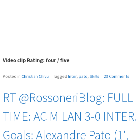
Video clip Rating: four / five
on
Posted in
Christian Chivu
Tagged
Inter
,
pato
,
Skills
23 Comments
Pato
skills
RT @RossoneriBlog: FULL
vs
Inter
TIME: AC MILAN 3-0 INTER.
Goals: Alexandre Pato (1′,