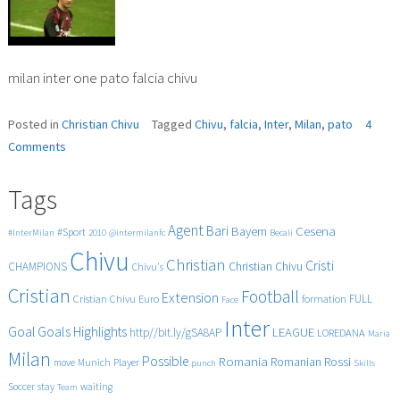
milan inter one pato falcia chivu
Posted in
Christian Chivu
Tagged
Chivu
,
falcia
,
Inter
,
Milan
,
pato
4
on
Comments
milan
inter
Tags
1
0
Agent
Bari
Cesena
Bayern
#Sport
#InterMilan
2010
@intermilanfc
Becali
pato
Chivu
falcia
Christian
Cristi
CHAMPIONS
Christian Chivu
Chivu's
chivu
Cristian
Football
Extension
FULL
Cristian Chivu
Euro
formation
Face
Inter
Goals
Goal
Highlights
LEAGUE
http//bit.ly/gSA8AP
LOREDANA
Maria
Milan
Possible
Romania
Rossi
Romanian
Player
move
Munich
punch
Skills
Soccer
stay
waiting
Team