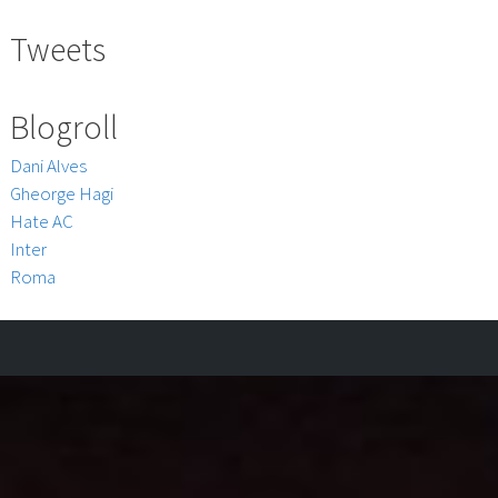
Tweets
Blogroll
Dani Alves
Gheorge Hagi
Hate AC
Inter
Roma