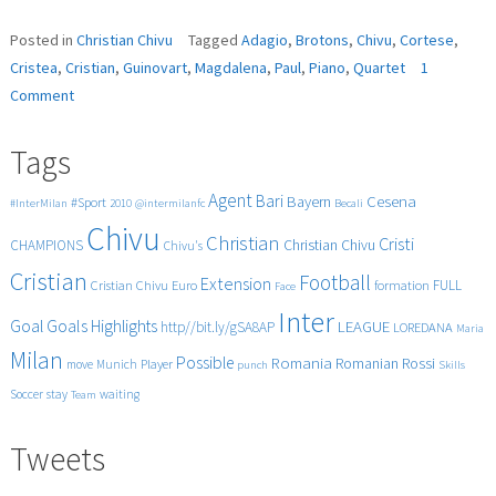
Posted in
Christian Chivu
Tagged
Adagio
,
Brotons
,
Chivu
,
Cortese
,
Cristea
,
Cristian
,
Guinovart
,
Magdalena
,
Paul
,
Piano
,
Quartet
1
on
Comment
Brotons
Piano
Tags
Quartet,
II
Agent
Bari
Cesena
Bayern
#Sport
#InterMilan
2010
@intermilanfc
Becali
Adagio,
Chivu
A.
Christian
Cristi
CHAMPIONS
Christian Chivu
Chivu's
Guinovart,
Cristian
Cristian
Football
Extension
FULL
Cristian Chivu
Euro
formation
Face
Chivu,
Inter
Paul
Goals
Goal
Highlights
LEAGUE
http//bit.ly/gSA8AP
LOREDANA
Maria
Cortese,
Milan
Possible
Romania
Rossi
Romanian
Player
move
Munich
punch
Skills
Magdalena
Cristea
Soccer
stay
waiting
Team
Tweets