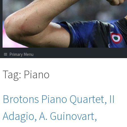
Primary Menu
Tag:
Piano
Brotons Piano Quartet, II
Adagio, A. Guinovart,