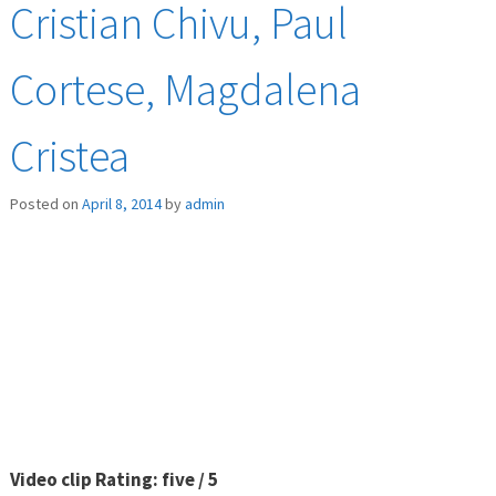
Cristian Chivu, Paul
Cortese, Magdalena
Cristea
Posted on
April 8, 2014
by
admin
Video clip Rating: five / 5