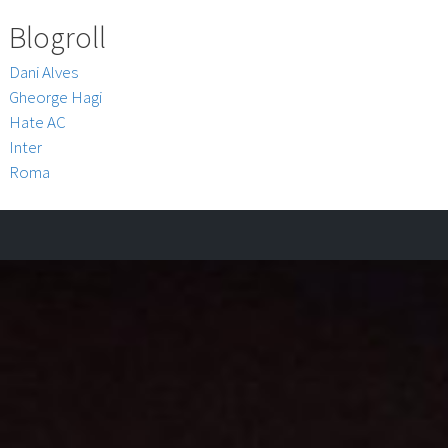
Blogroll
Dani Alves
Gheorge Hagi
Hate AC
Inter
Roma