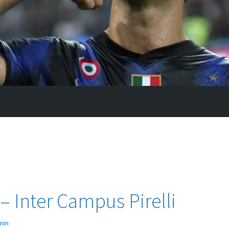
 – Inter Campus Pirelli
min