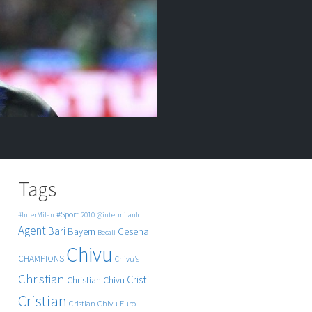
Tags
#Sport
#InterMilan
2010
@intermilanfc
Agent
Bari
Cesena
Bayern
Becali
Chivu
CHAMPIONS
Chivu's
Christian
Cristi
Christian Chivu
Cristian
Cristian Chivu
Euro