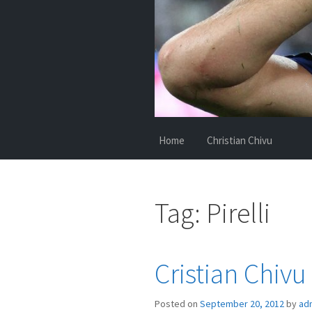
Home
Christian Chivu
Tag:
Pirelli
Cristian Chivu
Posted on
September 20, 2012
by
ad