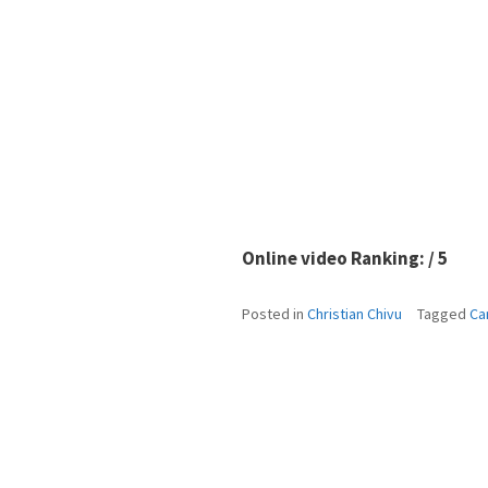
Online video Ranking: / 5
Posted in
Christian Chivu
Tagged
Ca