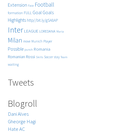
Football
Extension
Face
Goals
Goal
FULL
formation
Highlights
http//bit.ly/gSA8AP
Inter
LEAGUE
LOREDANA
Maria
Milan
Player
move
Munich
Possible
Romania
punch
Rossi
Romanian
Soccer
stay
Skills
Team
waiting
Tweets
Blogroll
Dani Alves
Gheorge Hagi
Hate AC