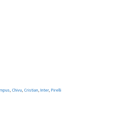
mpus
,
Chivu
,
Cristian
,
Inter
,
Pirelli