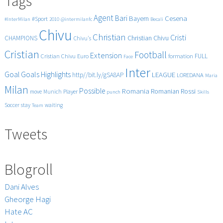
Tags
Agent
Bari
Cesena
Bayern
#Sport
#InterMilan
2010
@intermilanfc
Becali
Chivu
Christian
Cristi
CHAMPIONS
Christian Chivu
Chivu's
Cristian
Football
Extension
FULL
Cristian Chivu
Euro
formation
Face
Inter
Goals
Goal
Highlights
LEAGUE
http//bit.ly/gSA8AP
LOREDANA
Maria
Milan
Possible
Romania
Rossi
Romanian
Player
move
Munich
punch
Skills
Soccer
stay
waiting
Team
Tweets
Blogroll
Dani Alves
Gheorge Hagi
Hate AC