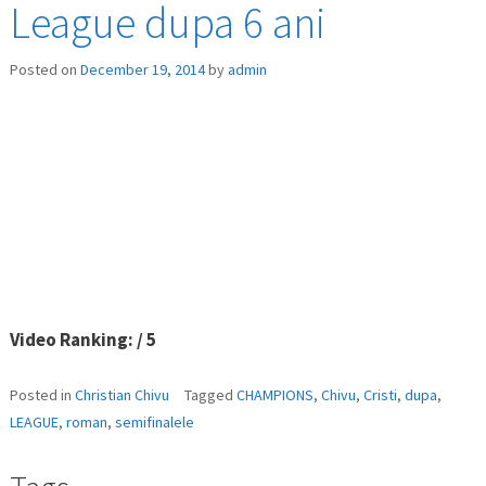
League dupa 6 ani
Posted on
December 19, 2014
by
admin
Video Ranking: / 5
Posted in
Christian Chivu
Tagged
CHAMPIONS
,
Chivu
,
Cristi
,
dupa
,
LEAGUE
,
roman
,
semifinalele