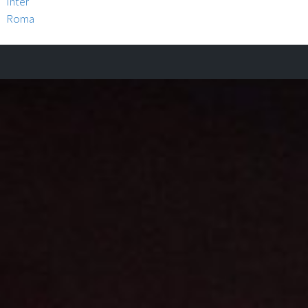
Inter
Roma