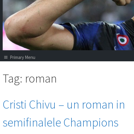
Primary Menu
Tag:
roman
Cristi Chivu – un roman in
semifinalele Champions