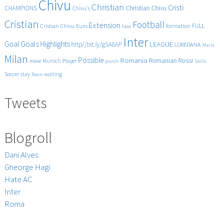
Chivu
with
Christian
Cristi
CHAMPIONS
Christian Chivu
Chivu's
sensational
Cristian
goals!!
Football
Extension
FULL
Cristian Chivu
Euro
formation
Face
Inter
Goals
Goal
Highlights
LEAGUE
http//bit.ly/gSA8AP
LOREDANA
Maria
Milan
Possible
Romania
Rossi
Romanian
Player
move
Munich
punch
Skills
Soccer
stay
waiting
Team
Tweets
Blogroll
Dani Alves
Gheorge Hagi
Hate AC
Inter
Roma