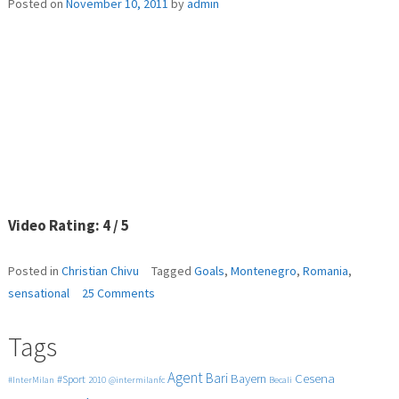
Posted on
November 10, 2011
by
admin
Video Rating: 4 / 5
Posted in
Christian Chivu
Tagged
Goals
,
Montenegro
,
Romania
,
on
sensational
25 Comments
Romania
–
Tags
Montenegro
4-
Agent
Bari
Cesena
Bayern
#Sport
#InterMilan
2010
@intermilanfc
Becali
0