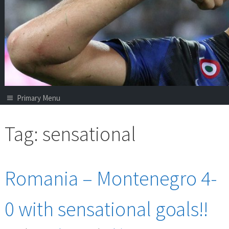
Primary Menu
Tag:
sensational
Romania – Montenegro 4-
0 with sensational goals!!