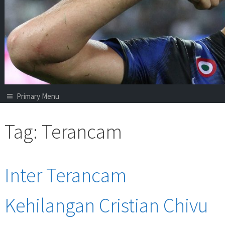
Primary Menu
Tag:
Terancam
Inter Terancam
Kehilangan Cristian Chivu