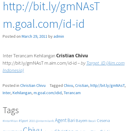
http://bit.ly/gmNAsT
m.goal.com/id-id
Posted on
March 29, 2011
by
admin
Inter Terancam Kehilangan
Cristian
Chivu
http://bit.ly/gmNAsT m.aim.com/id-id –
by
Target_ID (Aim.com
Indonesia)
Posted in
Christian Chivu
Tagged
Chivu
,
Cristian
,
http//bit.ly/gmNAsT
,
Inter
,
Kehilangan
,
m.goal.com/idid
,
Terancam
Tags
Agent
Bari
Cesena
Bayern
#Sport
#InterMilan
2010
@intermilanfc
Becali
Chivu