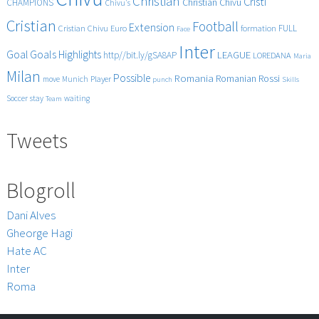
Christian
Cristi
CHAMPIONS
Christian Chivu
Chivu's
Cristian
Football
Extension
FULL
Cristian Chivu
Euro
formation
Face
Inter
Goals
Goal
Highlights
LEAGUE
http//bit.ly/gSA8AP
LOREDANA
Maria
Milan
Possible
Romania
Rossi
Romanian
Player
move
Munich
punch
Skills
Soccer
stay
waiting
Team
Tweets
Blogroll
Dani Alves
Gheorge Hagi
Hate AC
Inter
Roma