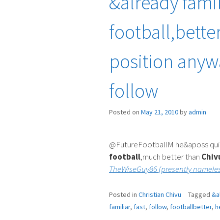
&already famil
football,bette
position anyw
follow
Posted on
May 21, 2010
by
admin
@FutureFootballM he&aposs quickl
football
,much better than
Chiv
TheWiseGuy86 (presently nameles
Posted in
Christian Chivu
Tagged
&a
familiar
,
fast
,
follow
,
footballbetter
,
h