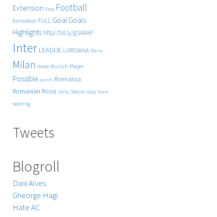
Football
Extension
Face
Goals
Goal
FULL
formation
Highlights
http//bit.ly/gSA8AP
Inter
LEAGUE
LOREDANA
Maria
Milan
Player
move
Munich
Possible
Romania
punch
Rossi
Romanian
Soccer
stay
Skills
Team
waiting
Tweets
Blogroll
Dani Alves
Gheorge Hagi
Hate AC