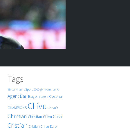
Tags
#Sport
#InterMilan
2010
@intermilanfc
Agent
Bari
Cesena
Bayern
Becali
Chivu
CHAMPIONS
Chivu's
Christian
Cristi
Christian Chivu
Cristian
Cristian Chivu
Euro