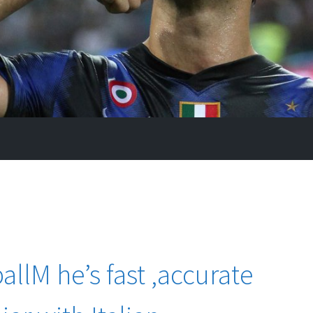
llM he’s fast ,accurate