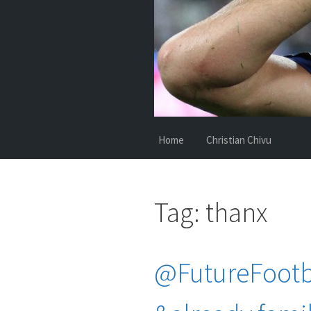
Home
Christian Chivu
Tag:
thanx
@FutureFootba