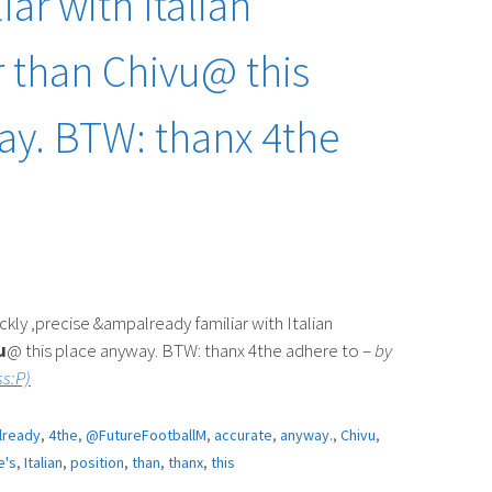
iar with Italian
r than Chivu@ this
ay. BTW: thanx 4the
y ,precise &ampalready familiar with Italian
u
@ this place anyway. BTW: thanx 4the adhere to –
by
s:P)
lready
,
4the
,
@FutureFootballM
,
accurate
,
anyway.
,
Chivu
,
e's
,
Italian
,
position
,
than
,
thanx
,
this