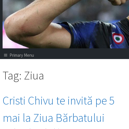
Primary Menu
Tag:
Ziua
Cristi Chivu te invită pe 5
mai la Ziua Bărbatului