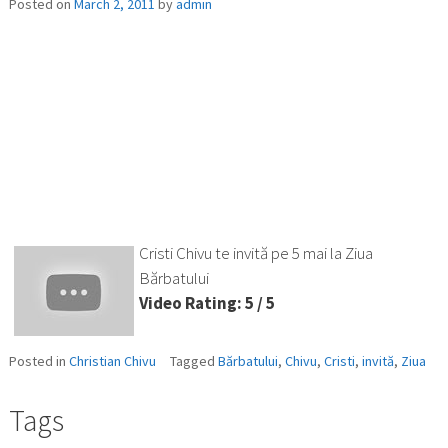
Posted on
March 2, 2011
by
admin
Cristi Chivu te invită pe 5 mai la Ziua
Bărbatului
Video Rating: 5 / 5
Posted in
Christian Chivu
Tagged
Bărbatului
,
Chivu
,
Cristi
,
invită
,
Ziua
Tags