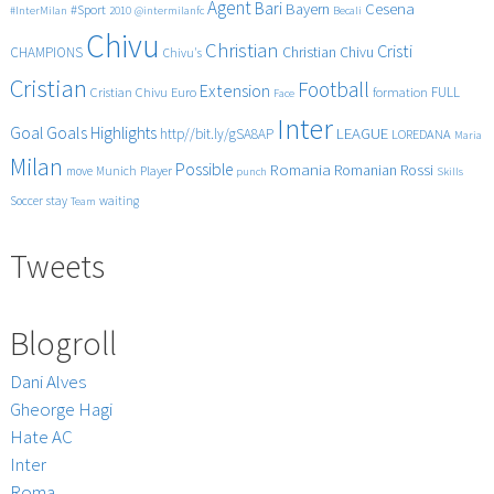
Agent
Bari
Cesena
Bayern
#Sport
#InterMilan
2010
@intermilanfc
Becali
Chivu
Christian
Cristi
CHAMPIONS
Christian Chivu
Chivu's
Cristian
Football
Extension
FULL
Cristian Chivu
Euro
formation
Face
Inter
Goals
Goal
Highlights
LEAGUE
http//bit.ly/gSA8AP
LOREDANA
Maria
Milan
Possible
Romania
Rossi
Romanian
Player
move
Munich
punch
Skills
Soccer
stay
waiting
Team
Tweets
Blogroll
Dani Alves
Gheorge Hagi
Hate AC
Inter
Roma