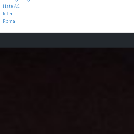
Hate AC
Inter
Roma