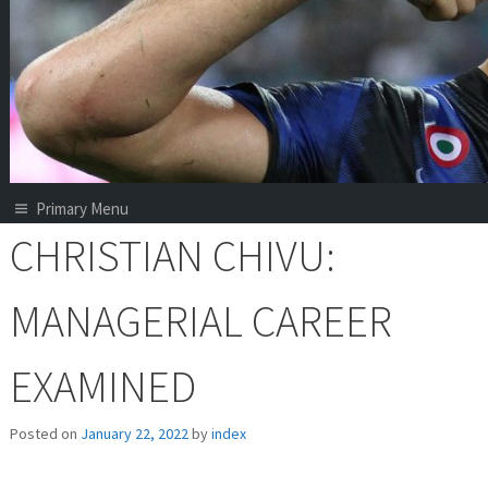
Primary Menu
CHRISTIAN CHIVU:
MANAGERIAL CAREER
EXAMINED
Posted on
January 22, 2022
by
index