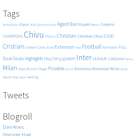
navigation
Tags
Agent
Bari
Cesena
Bayern
#Sport
#InterMilan
2010
@intermilanfc
Becali
Chivu
Christian
Cristi
CHAMPIONS
Christian Chivu
Chivu's
Cristian
Football
Extension
FULL
Cristian Chivu
Euro
formation
Face
Inter
Goals
Goal
Highlights
LEAGUE
http//bit.ly/gSA8AP
LOREDANA
Maria
Milan
Possible
Romania
Rossi
Romanian
Player
move
Munich
punch
Skills
Soccer
stay
waiting
Team
Tweets
Blogroll
Dani Alves
Gheorge Hagi