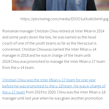
https://pbs.twimg.com/media/E5OO1ulXoAUbimh.jpg
Romanian manager Christian Chivu retired at Inter Milan in 2014
and some years down the line, he was named as the head
coach of one of the youth teams as far as the Nerazzuri is
concerned. Christian Chivuwas named the Inter Milan u-14
manager in 2018 and he was in charge of the team until
2019.Chivu was promoted to manage the Inter Milan u-17 team
from the u-14 team.
Christian Chivu was the Inter Milan u-17 team for one year
before he was promoted to the u-18 team. He was in charge of
the u-17 team
from 2019 to 2020. Chivu was the Inter Milan u-18
manager until last year when he was given another promotion.