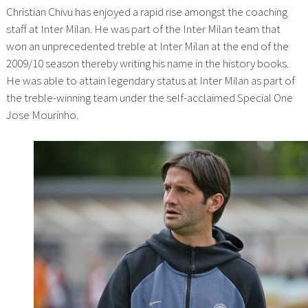
Christian Chivu has enjoyed a rapid rise amongst the coaching
staff at Inter Milan. He was part of the Inter Milan team that
won an unprecedented treble at Inter Milan at the end of the
2009/10 season thereby writing his name in the history books.
He was able to attain legendary status at Inter Milan as part of
the treble-winning team under the self-acclaimed Special One
Jose Mourinho.