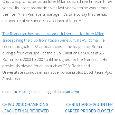
Chivuwas promoted as an Inter Milan coach three times in three
years. His latest promotion was last year when he was named
theInter Milan Primavera manager. It’s safe to say that he has
enjoyed relative success as a coach at Inter Milan.
The Romanian has been a wonderful servant for Inter Milan
since joining the club from Italian Serie A rivals AS Roma
. He
scored six goals in 85 appearances in the league for Roma
during a four-year spell at the club. Christian Chivuwas at AS
Roma from 2003 to 2007 until he signed for the Nerazzuri. He
previously played for clubs such as CSM Resita and
UniversitateaCraiova in his native Romania plus Dutch team Ajax
Amsterdam.
Posted in
Uncategorized
Tagged
Christian Chivu
CHIVU: 2010 CHAMPIONS
CHRISTIANCHIVU: INTER
Post
LEAGUE FINAL REVIEWED
CAREER PROBED CLOSELY