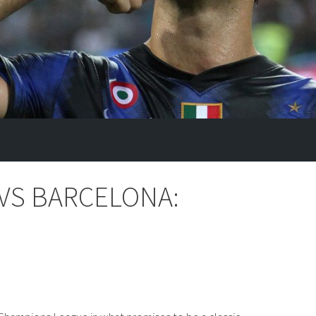
 VS BARCELONA: