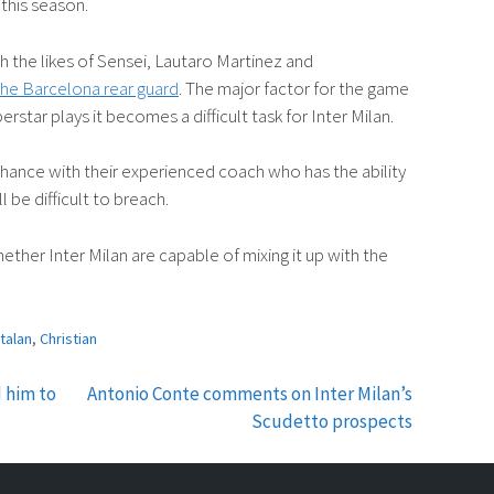
 this season.
h the likes of Sensei, Lautaro Martinez and
he Barcelona rear guard
. The major factor for the game
erstar plays it becomes a difficult task for Inter Milan.
chance with their experienced coach who has the ability
l be difficult to breach.
ther Inter Milan are capable of mixing it up with the
talan
,
Christian
 him to
Antonio Conte comments on Inter Milan’s
Scudetto prospects