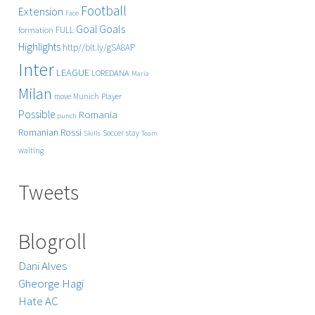
Football
Extension
Face
Goals
Goal
FULL
formation
Highlights
http//bit.ly/gSA8AP
Inter
LEAGUE
LOREDANA
Maria
Milan
Player
move
Munich
Possible
Romania
punch
Rossi
Romanian
Soccer
stay
Skills
Team
waiting
Tweets
Blogroll
Dani Alves
Gheorge Hagi
Hate AC