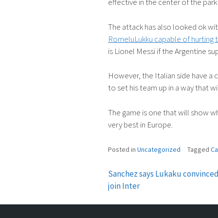
effective in the center of the park
The attack has also looked ok wit
RomeluLukku capable of hurting t
is Lionel Messi if the Argentine sup
However, the Italian side have a 
to set his team up in a way that wil
The game is one that will show whe
very best in Europe.
Posted in
Uncategorized
Tagged
Ca
Sanchez says Lukaku convinced
Post
join Inter
navigation