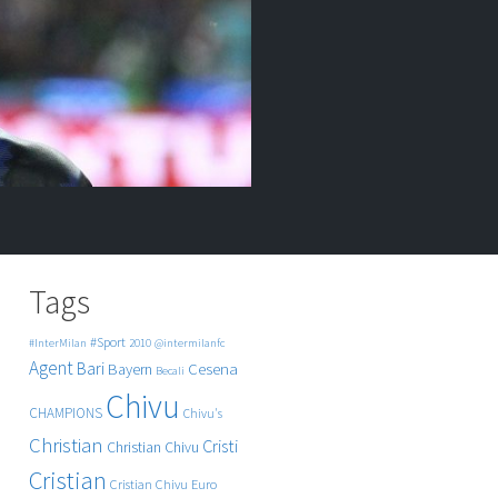
Tags
#Sport
#InterMilan
2010
@intermilanfc
Agent
Bari
Cesena
Bayern
Becali
Chivu
CHAMPIONS
Chivu's
Christian
Cristi
Christian Chivu
Cristian
Cristian Chivu
Euro