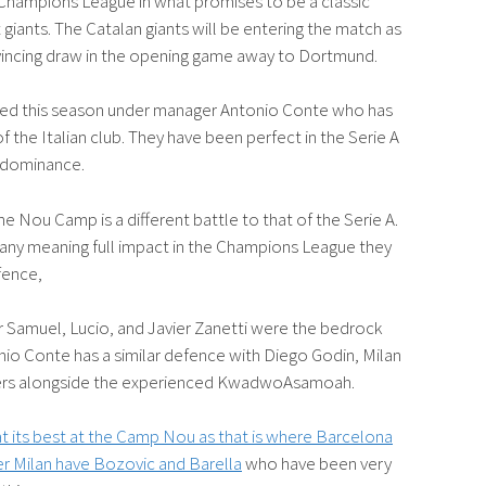
 Champions League in what promises to be a classic
iants. The Catalan giants will be entering the match as
nvincing draw in the opening game away to Dortmund.
ated this season under manager Antonio Conte who has
f the Italian club. They have been perfect in the Serie A
’ dominance.
 Nou Camp is a different battle to that of the Serie A.
d any meaning full impact in the Champions League they
fence,
er Samuel, Lucio, and Javier Zanetti were the bedrock
nio Conte has a similar defence with Diego Godin, Milan
layers alongside the experienced KwadwoAsamoah.
 at its best at the Camp Nou as that is where Barcelona
ter Milan have Bozovic and Barella
who have been very