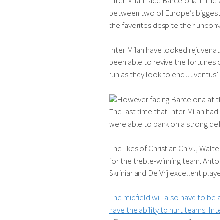
Inter Milan face Barcelona in the
between two of Europe’s biggest g
the favorites despite their unco
Inter Milan have looked rejuven
been able to revive the fortunes o
run as they look to end Juventus
However facing Barcelona at the
The last time that Inter Milan ha
were able to bank on a strong de
The likes of Christian Chivu, Walt
for the treble-winning team. Anto
Skriniar and De Vrij excellent p
The midfield will also have to be
have the ability to hurt teams. In