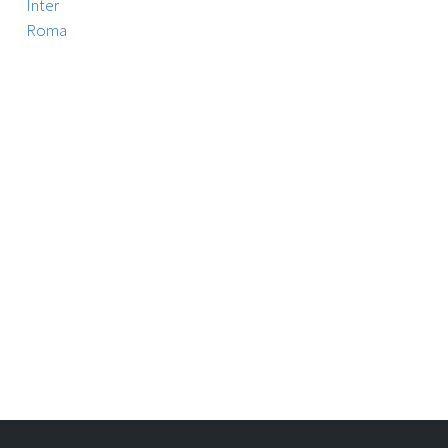
Inter
Roma