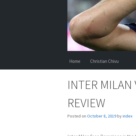
Home
Christian Chivu
INTER MILAN
REVIEW
Posted on
October 8, 2019
by
index