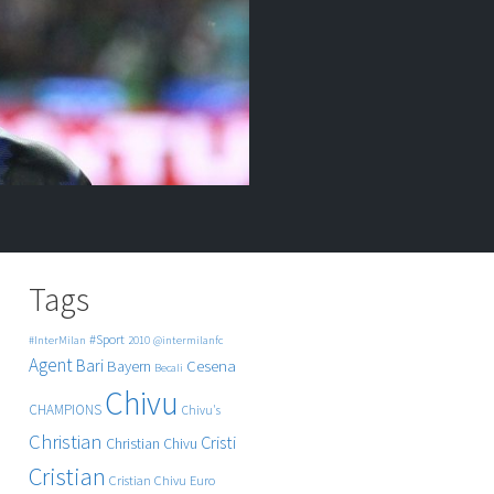
Tags
#Sport
#InterMilan
2010
@intermilanfc
Agent
Bari
Cesena
Bayern
Becali
Chivu
CHAMPIONS
Chivu's
Christian
Cristi
Christian Chivu
Cristian
Cristian Chivu
Euro