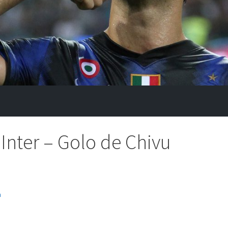
Inter – Golo de Chivu
n