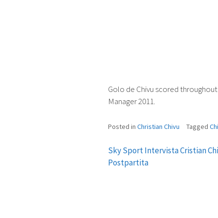
Golo de Chivu scored throughout 
Manager 2011.
Posted in
Christian Chivu
Tagged
Ch
Sky Sport Intervista Cristian Ch
Post
Postpartita
navigation