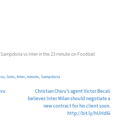
Sampdoria vs Inter in the 23 minute on Football
ivu
,
Golo
,
Inter
,
minute
,
Sampdoria
ivu
Christian Chivu’s agent Victor Becali
believes Inter Milan should negotiate a
new contract for his client soon.
http://bit.ly/hUHd6i