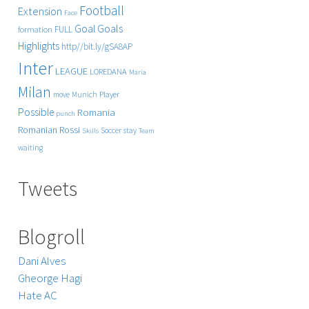
Football
Extension
Face
Goals
Goal
FULL
formation
Highlights
http//bit.ly/gSA8AP
Inter
LEAGUE
LOREDANA
Maria
Milan
Player
move
Munich
Possible
Romania
punch
Rossi
Romanian
Soccer
stay
Skills
Team
waiting
Tweets
Blogroll
Dani Alves
Gheorge Hagi
Hate AC