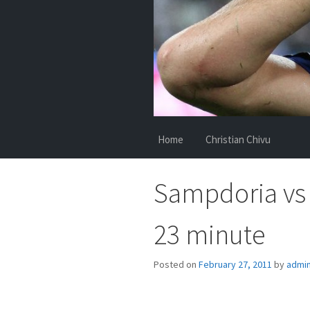
Home
Christian Chivu
Sampdoria vs 
23 minute
Posted on
February 27, 2011
by
admi