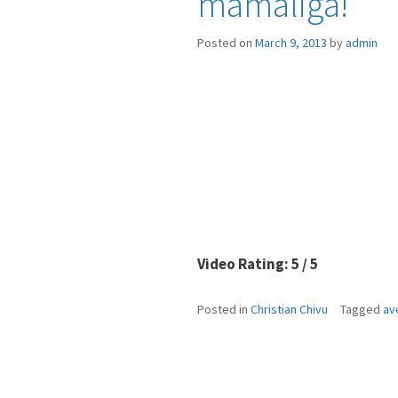
mamaliga!”
Posted on
March 9, 2013
by
admin
Video Rating: 5 / 5
Posted in
Christian Chivu
Tagged
av