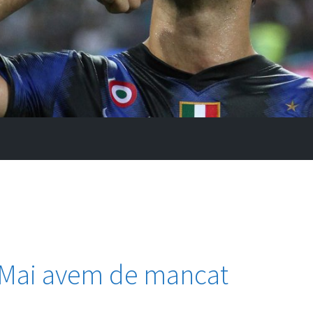
 ,,Mai avem de mancat