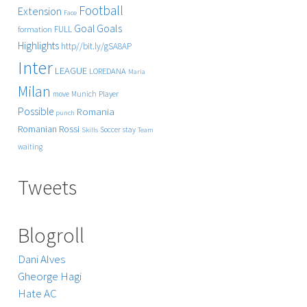
Football
Extension
Face
Goals
Goal
FULL
formation
Highlights
http//bit.ly/gSA8AP
Inter
LEAGUE
LOREDANA
Maria
Milan
Player
move
Munich
Possible
Romania
punch
Rossi
Romanian
Soccer
stay
Skills
Team
waiting
Tweets
Blogroll
Dani Alves
Gheorge Hagi
Hate AC