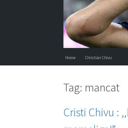
Home
Christian Chivu
Tag:
mancat
Cristi Chivu :