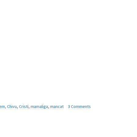
on
em
,
Chivu
,
Cristi
,
mamaliga
,
mancat
3 Comments
Cristi
Chivu
:
,,Mai