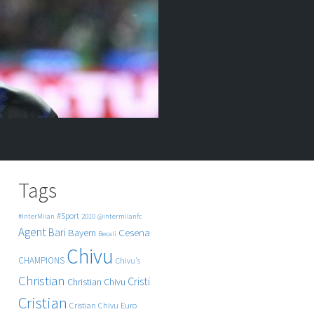
Tags
#Sport
#InterMilan
2010
@intermilanfc
Agent
Bari
Cesena
Bayern
Becali
Chivu
CHAMPIONS
Chivu's
Christian
Cristi
Christian Chivu
Cristian
Cristian Chivu
Euro