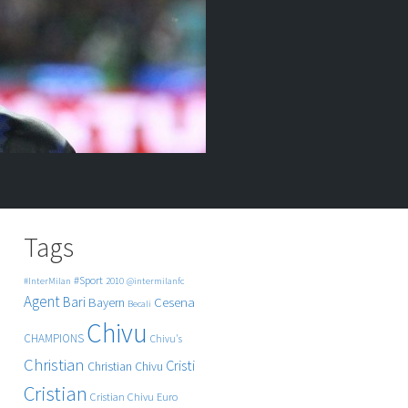
Tags
#Sport
#InterMilan
2010
@intermilanfc
Agent
Bari
Cesena
Bayern
Becali
Chivu
CHAMPIONS
Chivu's
Christian
Cristi
Christian Chivu
Cristian
Cristian Chivu
Euro