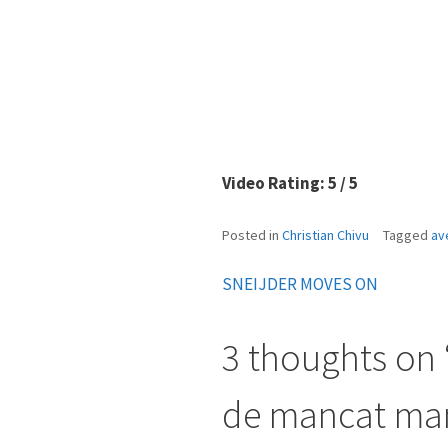
Video Rating: 5 / 5
Posted in
Christian Chivu
Tagged
av
SNEIJDER MOVES ON
Post
navigation
3 thoughts on 
de mancat mam