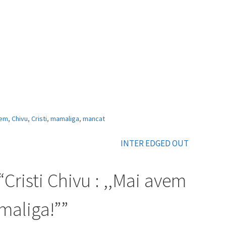
em
,
Chivu
,
Cristi
,
mamaliga
,
mancat
INTER EDGED OUT
“
Cristi Chivu : ,,Mai avem
aliga!”
”