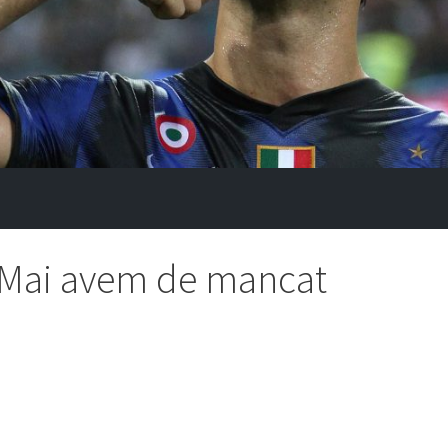
 ,,Mai avem de mancat