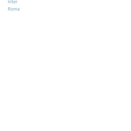
Inter
Roma