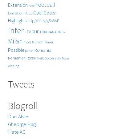
Football
Extension
Face
Goals
Goal
FULL
formation
Highlights
http//bit.ly/gSA8AP
Inter
LEAGUE
LOREDANA
Maria
Milan
Player
move
Munich
Possible
Romania
punch
Rossi
Romanian
Soccer
stay
Skills
Team
waiting
Tweets
Blogroll
Dani Alves
Gheorge Hagi
Hate AC