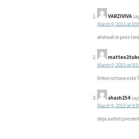
VARZIVIVA
say
March 9, 2013 at 8:
ahahaah ie prea tare
matteo2tub
March 9, 2013 at 9:
limba romana este 
shash254
say
March 9, 2013 at 9:
deja sunteti prezenti.