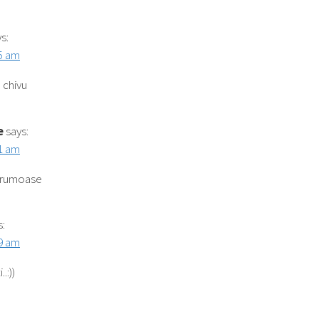
s:
55 am
 chivu
e
says:
31 am
frumoase
s:
39 am
.:))