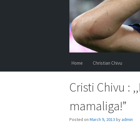
Home
Christian Chivu
Cristi Chivu :
mamaliga!”
Posted on
March 9, 2013
by
admin