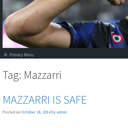
Primary Menu
Tag:
Mazzarri
MAZZARRI IS SAFE
Posted on
October 28, 2014
by
admin