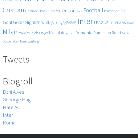
Cristian
Football
Extension
FULL
Cristian Chivu
Euro
formation
Face
Inter
Goals
Goal
Highlights
LEAGUE
http//bit.ly/gSA8AP
LOREDANA
Maria
Milan
Possible
Romania
Rossi
Romanian
Player
move
Munich
punch
Skills
Soccer
stay
waiting
Team
Tweets
Blogroll
Dani Alves
Gheorge Hagi
Hate AC
Inter
Roma