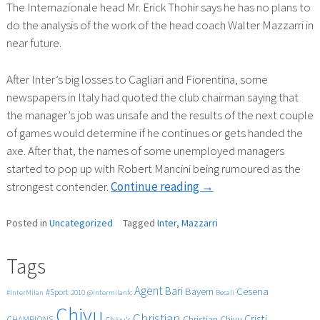
The Internazionale head Mr. Erick Thohir says he has no plans to
do the analysis of the work of the head coach Walter Mazzarri in
near future.
After Inter’s big losses to Cagliari and Fiorentina, some
newspapers in Italy had quoted the club chairman saying that
the manager’s job was unsafe and the results of the next couple
of games would determine if he continues or gets handed the
axe. After that, the names of some unemployed managers
started to pop up with Robert Mancini being rumoured as the
“MAZZARRI
strongest contender.
Continue reading
→
IS
SAFE”
Posted in
Uncategorized
Tagged
Inter
,
Mazzarri
Tags
Agent
Bari
Cesena
Bayern
#Sport
#InterMilan
2010
@intermilanfc
Becali
Chivu
Christian
Cristi
CHAMPIONS
Christian Chivu
Chivu's