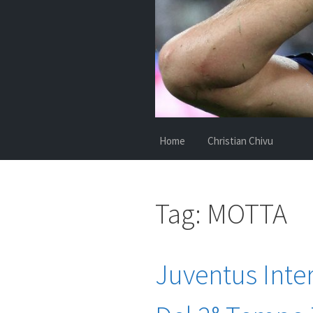
Home
Christian Chivu
Tag:
MOTTA
Juventus Inter