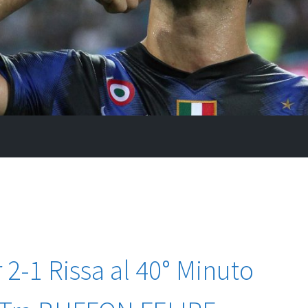
 2-1 Rissa al 40° Minuto