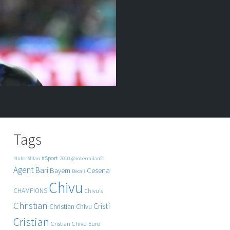
Tags
#Sport
#InterMilan
2010
@intermilanfc
Agent
Bari
Cesena
Bayern
Becali
Chivu
CHAMPIONS
Chivu's
Christian
Cristi
Christian Chivu
Cristian
Cristian Chivu
Euro