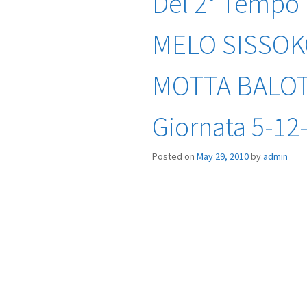
Del 2° Tempo
MELO SISSOK
MOTTA BALOTE
Giornata 5-12
Posted on
May 29, 2010
by
admin