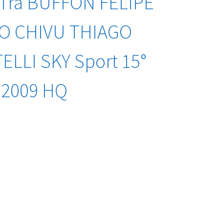
 Tra BUFFON FELIPE
O CHIVU THIAGO
LLI SKY Sport 15°
-2009 HQ