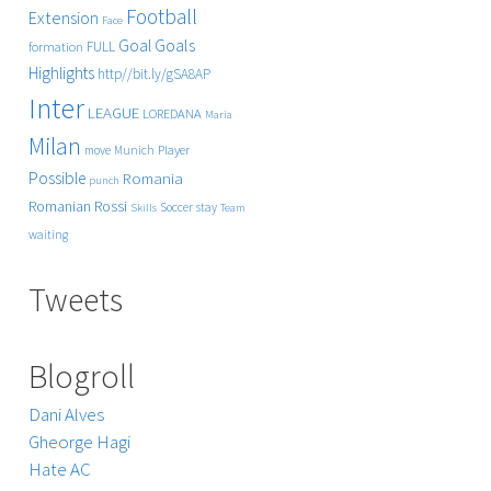
Football
Extension
Face
Goals
Goal
FULL
formation
Highlights
http//bit.ly/gSA8AP
Inter
LEAGUE
LOREDANA
Maria
Milan
Player
move
Munich
Possible
Romania
punch
Rossi
Romanian
Soccer
stay
Skills
Team
waiting
Tweets
Blogroll
Dani Alves
Gheorge Hagi
Hate AC