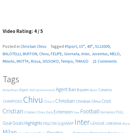
Video Rating: 4 / 5
Posted in
Christian Chivu
Tagged
#Sport
,
15°
,
40°
,
5122009
,
BALOTELLI
,
BUFFON
,
Chivu
,
FELIPE
,
Giornata
,
Inter
,
Juventus
,
MELO
,
on
Minuto
,
MOTTA
,
Rissa
,
SISSOKO
,
Tempo
,
THIAGO
21 Comments
Juventus
Inter
Tags
2-
1
Agent
Bari
Cesena
Bayern
#Sport
#InterMilan
2010
@intermilanfc
Becali
Rissa
Chivu
al
Christian
Cristi
CHAMPIONS
Christian Chivu
Chivu's
40°
Cristian
Minuto
Football
Extension
FULL
Cristian Chivu
Euro
formation
Face
Del
Inter
2°
Goals
Goal
Highlights
LEAGUE
http//bit.ly/gSA8AP
LOREDANA
Maria
Tempo
Milan
Possible
Romania
Rossi