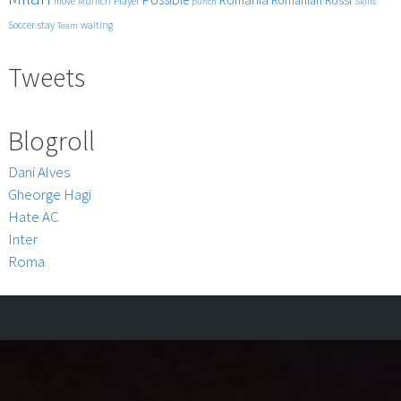
Romanian
Player
move
Munich
punch
Skills
Tra
BUFFON
Soccer
stay
waiting
Team
FELIPE
MELO
Tweets
SISSOKO
CHIVU
THIAGO
Blogroll
MOTTA
BALOTELL
Dani Alves
SKY
Gheorge Hagi
Sport
15°
Hate AC
Giornata
Inter
5-
Roma
12-
2009
HQ