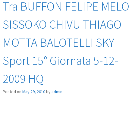
Tra BUFFON FELIPE MELO
SISSOKO CHIVU THIAGO
MOTTA BALOTELLI SKY
Sport 15° Giornata 5-12-
2009 HQ
Posted on
May 29, 2010
by
admin