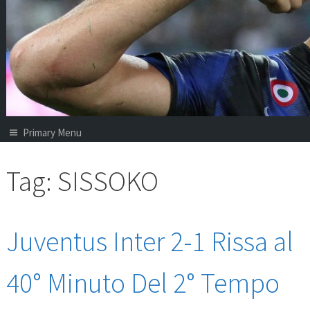
Primary Menu
Tag:
SISSOKO
Juventus Inter 2-1 Rissa al
40° Minuto Del 2° Tempo