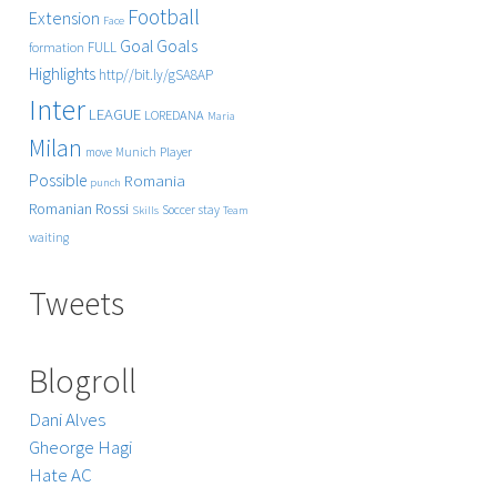
Football
Extension
Face
Goals
Goal
FULL
formation
Highlights
http//bit.ly/gSA8AP
Inter
LEAGUE
LOREDANA
Maria
Milan
Player
move
Munich
Possible
Romania
punch
Rossi
Romanian
Soccer
stay
Skills
Team
waiting
Tweets
Blogroll
Dani Alves
Gheorge Hagi
Hate AC