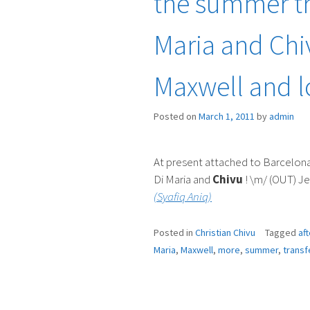
the summer tr
Maria and Chiv
Maxwell and 
Posted on
March 1, 2011
by
admin
At present attached to Barcelona
Di Maria and
Chivu
! \m/ (OUT) Je
(Syafiq Aniq)
Posted in
Christian Chivu
Tagged
aft
Maria
,
Maxwell
,
more
,
summer
,
transf