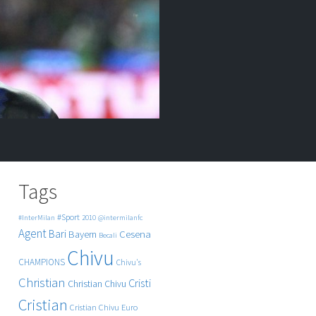
Tags
#Sport
#InterMilan
2010
@intermilanfc
Agent
Bari
Cesena
Bayern
Becali
Chivu
CHAMPIONS
Chivu's
Christian
Cristi
Christian Chivu
Cristian
Cristian Chivu
Euro