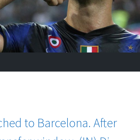
ched to Barcelona. After