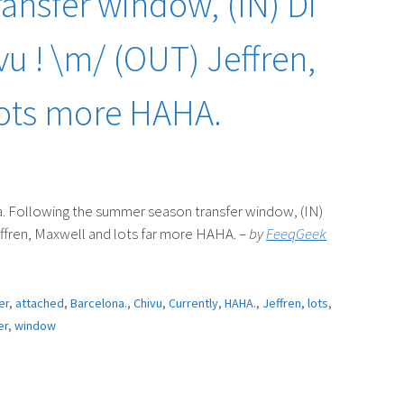
ansfer window, (IN) Di
u ! \m/ (OUT) Jeffren,
lots more HAHA.
. Following the summer season transfer window, (IN)
ffren, Maxwell and lots far more HAHA. –
by
FeeqGeek
er
,
attached
,
Barcelona.
,
Chivu
,
Currently
,
HAHA.
,
Jeffren
,
lots
,
er
,
window