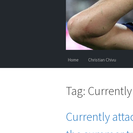
Home
Christian Chivu
Tag:
Currently
Currently atta