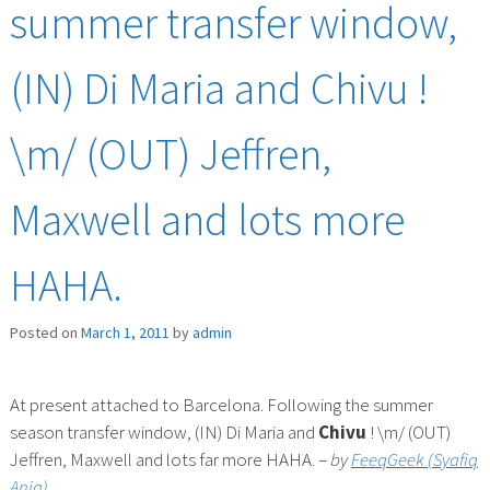
summer transfer window,
(IN) Di Maria and Chivu !
\m/ (OUT) Jeffren,
Maxwell and lots more
HAHA.
Posted on
March 1, 2011
by
admin
At present attached to Barcelona. Following the summer
season transfer window, (IN) Di Maria and
Chivu
! \m/ (OUT)
Jeffren, Maxwell and lots far more HAHA. –
by
FeeqGeek (Syafiq
Aniq)