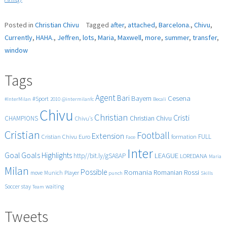
Posted in
Christian Chivu
Tagged
after
,
attached
,
Barcelona.
,
Chivu
,
Currently
,
HAHA.
,
Jeffren
,
lots
,
Maria
,
Maxwell
,
more
,
summer
,
transfer
,
window
Tags
Agent
Bari
Cesena
Bayern
#Sport
#InterMilan
2010
@intermilanfc
Becali
Chivu
Christian
Cristi
CHAMPIONS
Christian Chivu
Chivu's
Cristian
Football
Extension
FULL
Cristian Chivu
Euro
formation
Face
Inter
Goals
Goal
Highlights
LEAGUE
http//bit.ly/gSA8AP
LOREDANA
Maria
Milan
Possible
Romania
Rossi
Romanian
Player
move
Munich
punch
Skills
Soccer
stay
waiting
Team
Tweets