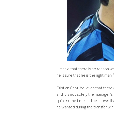
He said that there is no reason 
he is sure that he is the right man 
Cristian Chivu believes that ther
and it is not solely the manager’s
quite some time and he knows tha
he wanted during the transfer wi