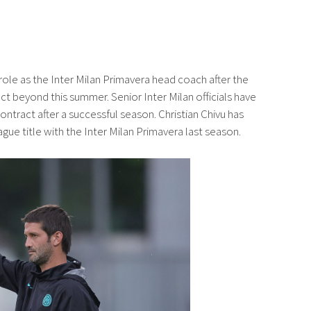
s role as the Inter Milan Primavera head coach after the
ct beyond this summer. Senior Inter Milan officials have
ontract after a successful season. Christian Chivu has
gue title with the Inter Milan Primavera last season.