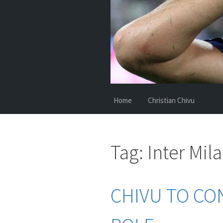
Home
Christian Chivu
Tag:
Inter Mil
CHIVU TO CO