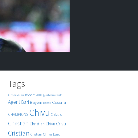
Tags
#Sport
#InterMilan
2010
@intermilanfc
Agent
Bari
Cesena
Bayern
Becali
Chivu
CHAMPIONS
Chivu's
Christian
Cristi
Christian Chivu
Cristian
Cristian Chivu
Euro