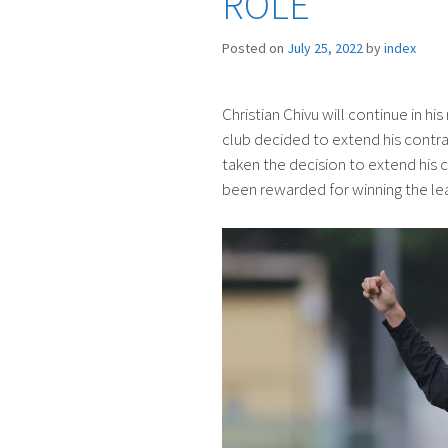
ROLE
Posted on
July 25, 2022
by
index
Christian Chivu will continue in hi
club decided to extend his contra
taken the decision to extend his c
been rewarded for winning the lea