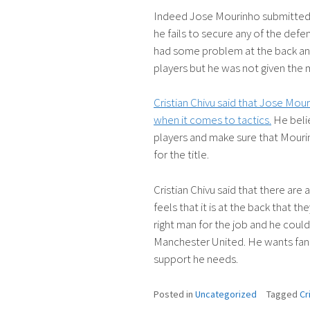
Indeed Jose Mourinho submitted a
he fails to secure any of the def
had some problem at the back an
players but he was not given the 
Cristian Chivu said that Jose Mour
when it comes to tactics.
He beli
players and make sure that Mourin
for the title.
Cristian Chivu said that there ar
feels that it is at the back that t
right man for the job and he could
Manchester United. He wants fans
support he needs.
Posted in
Uncategorized
Tagged
Cr