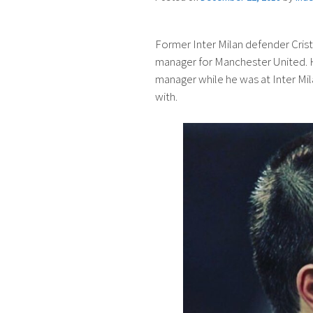
Former Inter Milan defender Crist
manager for Manchester United. 
manager while he was at Inter Mi
with.