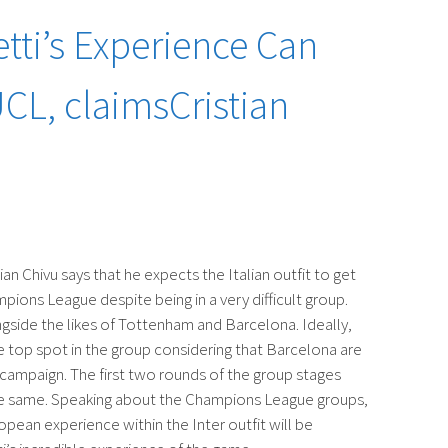
tti’s Experience Can
UCL, claimsCristian
an Chivu says that he expects the Italian outfit to get
pions League despite being in a very difficult group.
gside the likes of Tottenham and Barcelona. Ideally,
he top spot in the group considering that Barcelona are
he campaign. The first two rounds of the group stages
the same. Speaking about the Champions League groups,
opean experience within the Inter outfit will be