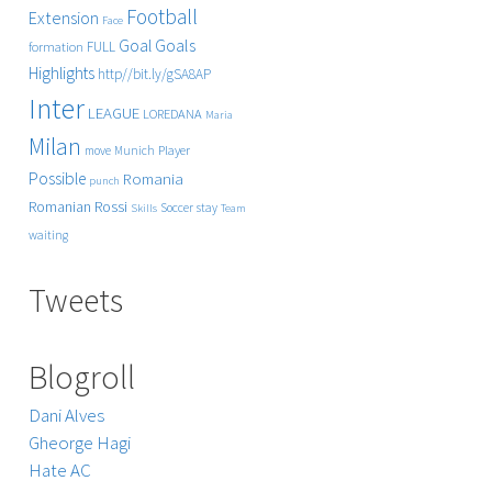
Football
Extension
Face
Goals
Goal
FULL
formation
Highlights
http//bit.ly/gSA8AP
Inter
LEAGUE
LOREDANA
Maria
Milan
Player
move
Munich
Possible
Romania
punch
Rossi
Romanian
Soccer
stay
Skills
Team
waiting
Tweets
Blogroll
Dani Alves
Gheorge Hagi
Hate AC