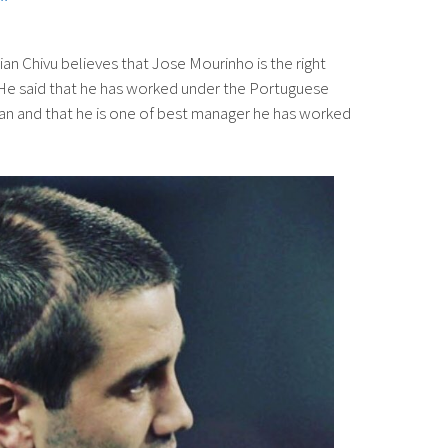
ian Chivu believes that Jose Mourinho is the right
He said that he has worked under the Portuguese
lan and that he is one of best manager he has worked