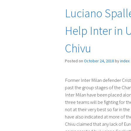
Luciano Spalle
Help Inter in 
Chivu
Posted on
October 24, 2018
by
index
Former Inter Milan defender Cristi
past the group stages of the Cham
Inter Milan have been placed alon
three teams will be fighting for t
not at their very best so far in t
have also indicated at more of 
Chivu claimed that any lack of Eur