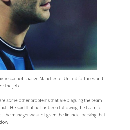
why he cannot change Manchester United fortunes and
for the job.
e are some other problems that are plaguing the team
 fault. He said that he has been following the team for
t the manager was not given the financial backing that
ndow.