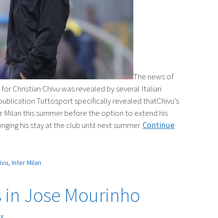
The news of
or Christian Chivu was revealed by several Italian
publication Tuttosport specifically revealed thatChivu’s
er Milan this summer before the option to extend his
nging his stay at the club until next summer.
Continue
ivu
,
Inter Milan
s in Jose Mourinho
ex