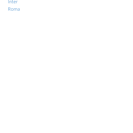
Inter
Roma