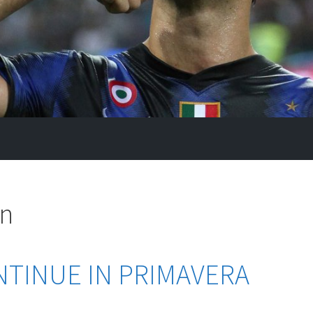
an
NTINUE IN PRIMAVERA