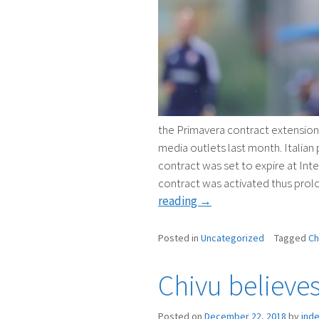
the Primavera contract extension f
media outlets last month. Italian 
contract was set to expire at Int
contract was activated thus prolo
“CHIVU
reading
→
TO
CONTINUE
Posted in
Uncategorized
Tagged
Ch
IN
PRIMAVERA
Chivu believe
ROLE”
Posted on
December 22, 2018
by
ind