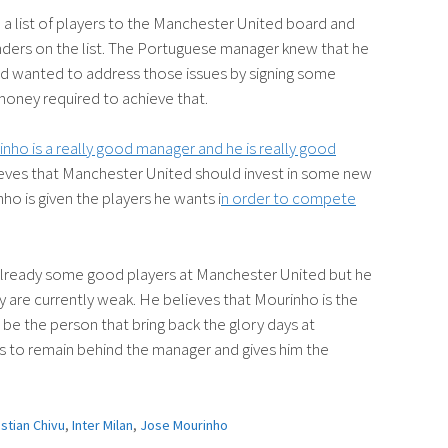
 list of players to the Manchester United board and
enders on the list. The Portuguese manager knew that he
d wanted to address those issues by signing some
money required to achieve that.
inho is a really good manager and he is really good
eves that Manchester United should invest in some new
ho is given the players he wants i
n order to compete
e already some good players at Manchester United but he
hey are currently weak. He believes that Mourinho is the
 be the person that bring back the glory days at
 to remain behind the manager and gives him the
istian Chivu
,
Inter Milan
,
Jose Mourinho